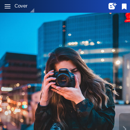
Cover