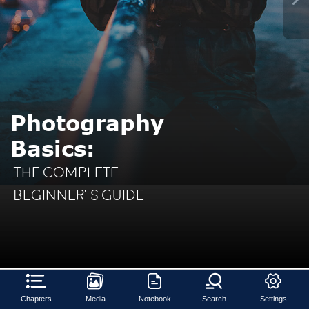
Photography
Basics:
The
Complete
Beginner’s Guide
Chapters
Media
Notebook
Search
Settings